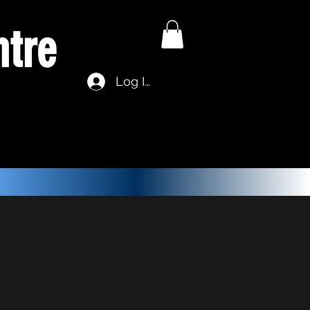
ntre
Log In