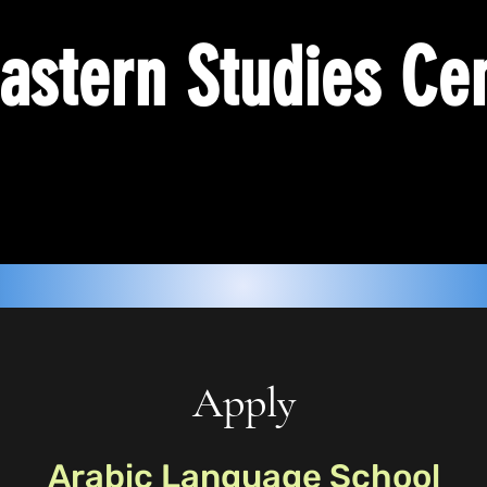
astern Studies Ce
Apply
Arabic Language School