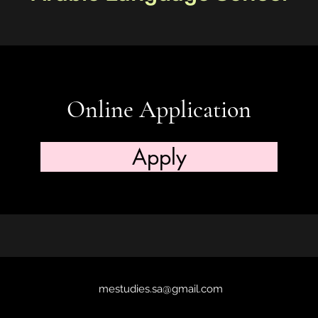
Online Application
Apply
mestudies.sa@gmail.com