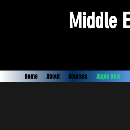
Middle E
Home
About
Courses
Apply Now